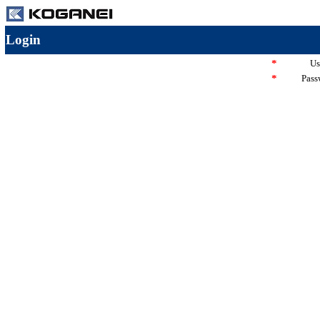
Login
*
Us
*
Pass